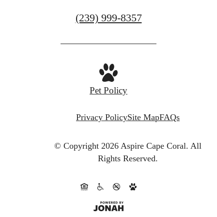
Book a Tour
Call
(239) 999-8357
us
at
Pet Policy
Privacy Policy
Site Map
FAQs
© Copyright 2026 Aspire Cape Coral.
All
Rights Reserved.