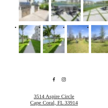
There's Room
for You at
Aspire Cape
Coral
3514 Aspire Circle
Cape Coral, FL 33914