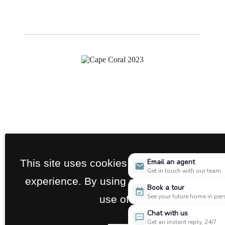
This site uses cookies to improve your br
Email an agent
Get in touch with our team
experience. By using our site you agree t
Book a tour
See your future home in pe
use of cookies.
Chat with us
Get an instant reply, 24/7