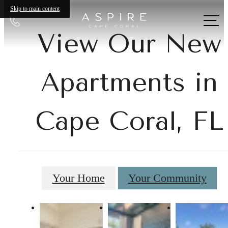
Skip to main content
Call
us
View Our New
at
Apartments in
Cape Coral, FL
Your Home
Your Community